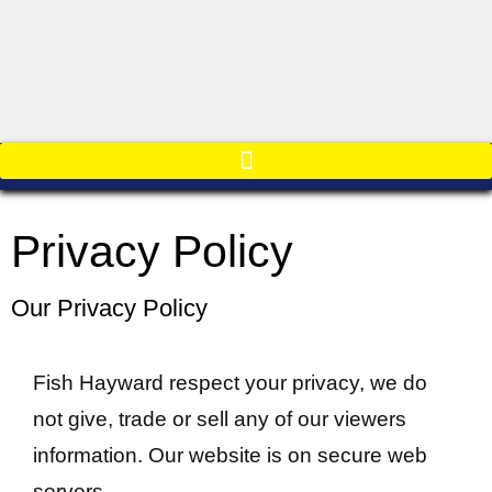
Privacy Policy
Our Privacy Policy
Fish Hayward respect your privacy, we do
not give, trade or sell any of our viewers
information. Our website is on secure web
servers.